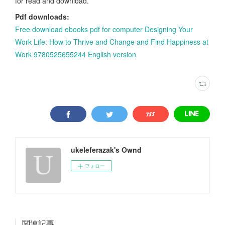
for read and download.
Pdf downloads:
Free download ebooks pdf for computer Designing Your
Work Life: How to Thrive and Change and Find Happiness at
Work 9780525655244 English version
ukeleferazak's Ownd
フォロー
関連記事