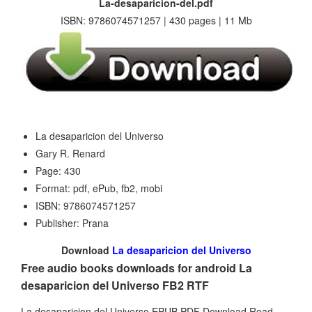
La-desaparicion-del.pdf
ISBN: 9786074571257 | 430 pages | 11 Mb
La desaparicion del Universo
Gary R. Renard
Page: 430
Format: pdf, ePub, fb2, mobi
ISBN: 9786074571257
Publisher: Prana
Download
La desaparicion del Universo
Free audio books downloads for android La
desaparicion del Universo FB2 RTF
La desaparicion del Universo EPUB PDF Download Read