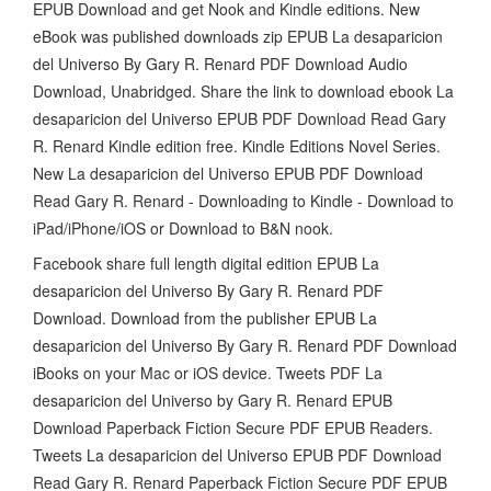
EPUB Download and get Nook and Kindle editions. New
eBook was published downloads zip EPUB La desaparicion
del Universo By Gary R. Renard PDF Download Audio
Download, Unabridged. Share the link to download ebook La
desaparicion del Universo EPUB PDF Download Read Gary
R. Renard Kindle edition free. Kindle Editions Novel Series.
New La desaparicion del Universo EPUB PDF Download
Read Gary R. Renard - Downloading to Kindle - Download to
iPad/iPhone/iOS or Download to B&N nook.
Facebook share full length digital edition EPUB La
desaparicion del Universo By Gary R. Renard PDF
Download. Download from the publisher EPUB La
desaparicion del Universo By Gary R. Renard PDF Download
iBooks on your Mac or iOS device. Tweets PDF La
desaparicion del Universo by Gary R. Renard EPUB
Download Paperback Fiction Secure PDF EPUB Readers.
Tweets La desaparicion del Universo EPUB PDF Download
Read Gary R. Renard Paperback Fiction Secure PDF EPUB