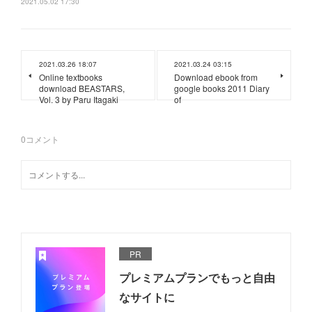
2021.05.02 17:30
2021.03.26 18:07
2021.03.24 03:15
Online textbooks
Download ebook from
download BEASTARS,
google books 2011 Diary
Vol. 3 by Paru Itagaki
of
0
コメント
PR
プレミアムプランでもっと自由
なサイトに