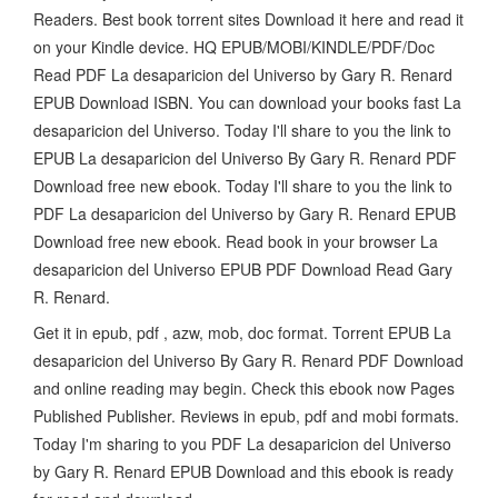
Readers. Best book torrent sites Download it here and read it
on your Kindle device. HQ EPUB/MOBI/KINDLE/PDF/Doc
Read PDF La desaparicion del Universo by Gary R. Renard
EPUB Download ISBN. You can download your books fast La
desaparicion del Universo. Today I'll share to you the link to
EPUB La desaparicion del Universo By Gary R. Renard PDF
Download free new ebook. Today I'll share to you the link to
PDF La desaparicion del Universo by Gary R. Renard EPUB
Download free new ebook. Read book in your browser La
desaparicion del Universo EPUB PDF Download Read Gary
R. Renard.
Get it in epub, pdf , azw, mob, doc format. Torrent EPUB La
desaparicion del Universo By Gary R. Renard PDF Download
and online reading may begin. Check this ebook now Pages
Published Publisher. Reviews in epub, pdf and mobi formats.
Today I'm sharing to you PDF La desaparicion del Universo
by Gary R. Renard EPUB Download and this ebook is ready