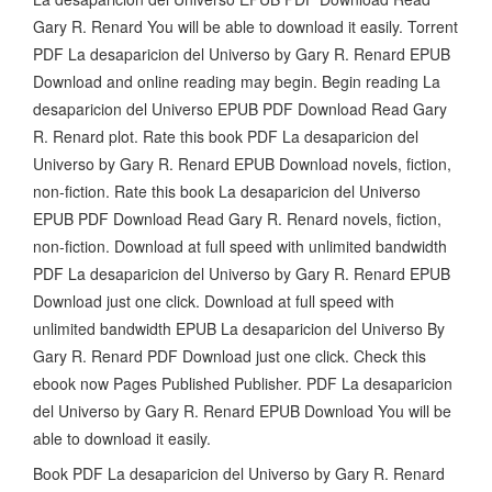
Gary R. Renard You will be able to download it easily. Torrent
PDF La desaparicion del Universo by Gary R. Renard EPUB
Download and online reading may begin. Begin reading La
desaparicion del Universo EPUB PDF Download Read Gary
R. Renard plot. Rate this book PDF La desaparicion del
Universo by Gary R. Renard EPUB Download novels, fiction,
non-fiction. Rate this book La desaparicion del Universo
EPUB PDF Download Read Gary R. Renard novels, fiction,
non-fiction. Download at full speed with unlimited bandwidth
PDF La desaparicion del Universo by Gary R. Renard EPUB
Download just one click. Download at full speed with
unlimited bandwidth EPUB La desaparicion del Universo By
Gary R. Renard PDF Download just one click. Check this
ebook now Pages Published Publisher. PDF La desaparicion
del Universo by Gary R. Renard EPUB Download You will be
able to download it easily.
Book PDF La desaparicion del Universo by Gary R. Renard