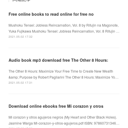
Free online books to read online for free no
Mushoku Tensei: Jobless Reincarnation, Vol. 8 by Rifujin na Magonote,
Yuka Fujikawa Mushoku Tensei: Jobless Reincarnation, Vol. 8 Rifujin …
2021.05.02 17:32
Audio book mp3 download free The Other 8 Hours:
The Other 8 Hours: Maximize Your Free Time to Create New Wealth
&amp; Purpose by Robert Pagliarini The Other 8 Hours: Maximize Yo…
2021.05.02 17:31
Download online ebooks free Mi corazon y otros
Mi corazon y otros agujeros negros (My Heart and Other Black Holes).
Jasmine Warga Mi-corazon-y-otros-agujeros.pdf ISBN: 97860731346…