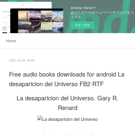
Ameba Owndで
あなただけのホームページやブログをつ
くろう
今すぐ試す
Home
2021.03.26 18:06
Free audio books downloads for android La
desaparicion del Universo FB2 RTF
La desaparicion del Universo. Gary R.
Renard